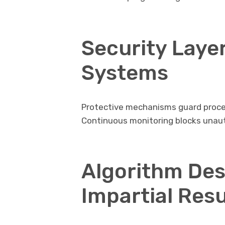
Security Laye
Systems
Protective mechanisms guard proces
Continuous monitoring blocks unaut
Algorithm Des
Impartial Resu