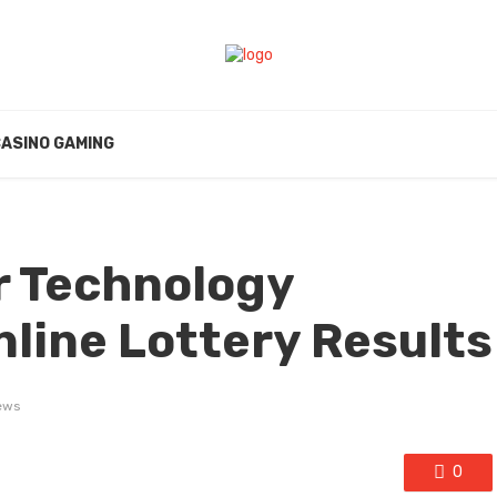
ASINO GAMING
 Technology
nline Lottery Results
ews
0