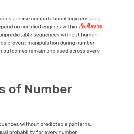
ands precise computational logic ensuring
epend on certified engines within
เว็บซื้อหวย
 unpredictable sequences without human
rds prevent manipulation during number
en outcomes remain unbiased across every
es of Number
quences without predictable patterns.
al probability for every number.