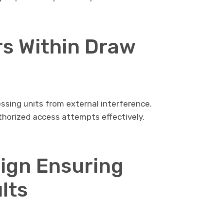
rs Within Draw
sing units from external interference.
horized access attempts effectively.
ign Ensuring
lts