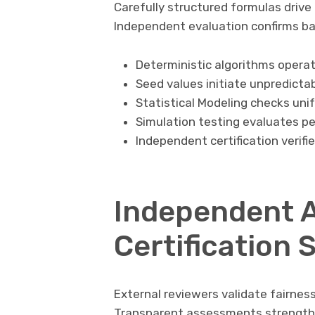
Carefully structured formulas driv
Independent evaluation confirms ba
Deterministic algorithms operat
Seed values initiate unpredict
Statistical Modeling checks unif
Simulation testing evaluates p
Independent certification verifie
Independent A
Certification
External reviewers validate fairne
Transparent assessments strengthen