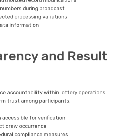
uthorized record modifications
 numbers during broadcast
ected processing variations
 data information
arency and Result
e accountability within lottery operations.
rm trust among participants.
 accessible for verification
ct draw occurrence
cedural compliance measures