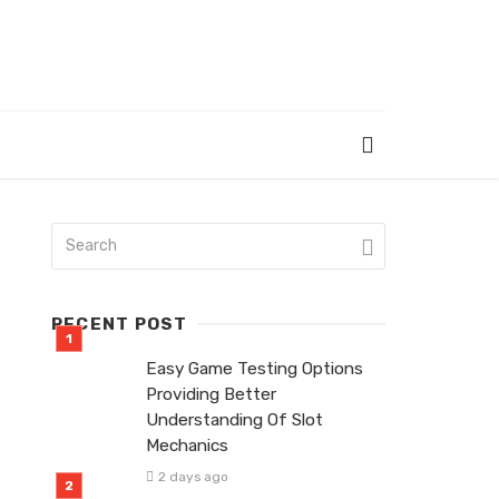
RECENT POST
Easy Game Testing Options
Providing Better
Understanding Of Slot
Mechanics
2 days ago