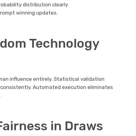
bability distribution clearly
 prompt winning updates.
dom Technology
n influence entirely. Statistical validation
y consistently. Automated execution eliminates
.
Fairness in Draws