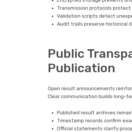
Encrypted storage prevents una
Transmission protocols protect
Validation scripts detect unexp
Audit trails preserve historical
Public Transp
Publication
Open result announcements reinforc
Clear communication builds long-te
Published result archives remain
Timestamp records confirm exa
Official statements clarify pro