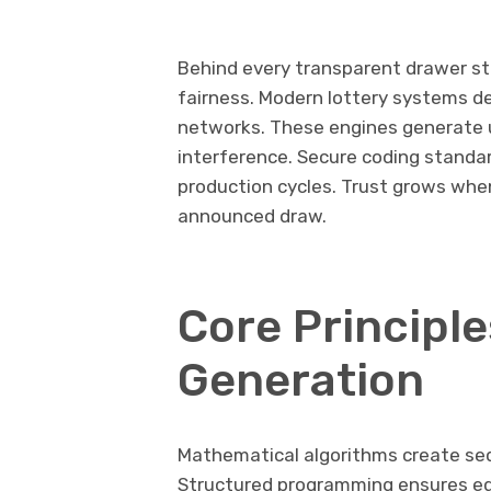
Behind every transparent drawer st
fairness. Modern lottery systems d
networks. These engines generate
interference. Secure coding standa
production cycles. Trust grows wh
announced draw.
Core Principl
Generation
Mathematical algorithms create se
Structured programming ensures equ