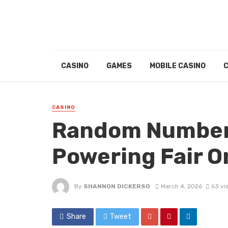
CASINO
GAMES
MOBILE CASINO
C
CASINO
Random Number
Powering Fair O
By
SHANNON DICKERSO
March 4, 2026
63 vi
Share
Tweet