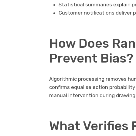
Statistical summaries explain pro
Customer notifications deliver
How Does Ran
Prevent Bias?
Algorithmic processing removes huma
confirms equal selection probabilit
manual intervention during drawing
What Verifies 