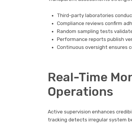
Third-party laboratories conduc
Compliance reviews confirm adh
Random sampling tests validat
Performance reports publish veri
Continuous oversight ensures co
Real-Time Mon
Operations
Active supervision enhances credib
tracking detects irregular system b