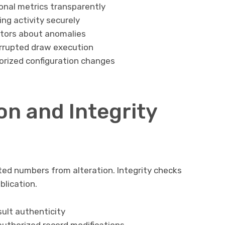
onal metrics transparently
ng activity securely
ators about anomalies
rrupted draw execution
orized configuration changes
on and Integrity
ed numbers from alteration. Integrity checks
blication.
sult authenticity