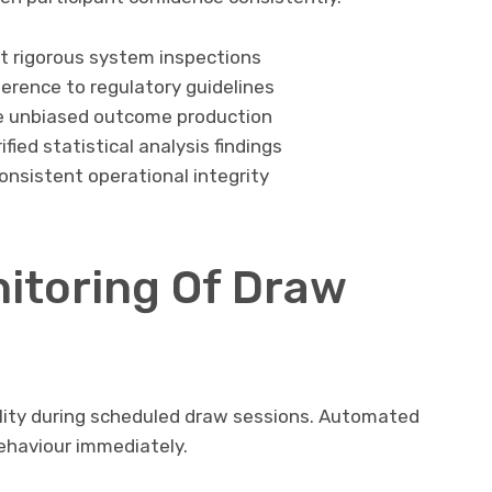
t rigorous system inspections
erence to regulatory guidelines
e unbiased outcome production
fied statistical analysis findings
nsistent operational integrity
itoring Of Draw
ility during scheduled draw sessions. Automated
ehaviour immediately.