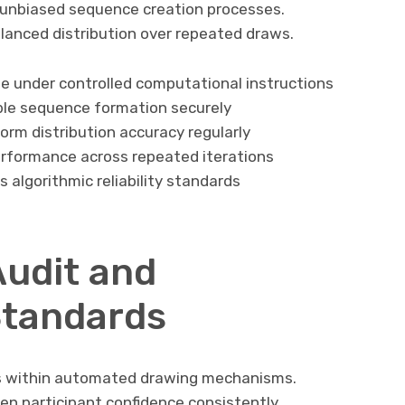
e unbiased sequence creation processes.
lanced distribution over repeated draws.
e under controlled computational instructions
able sequence formation securely
orm distribution accuracy regularly
erformance across repeated iterations
s algorithmic reliability standards
udit and
 Standards
ss within automated drawing mechanisms.
 participant confidence consistently.