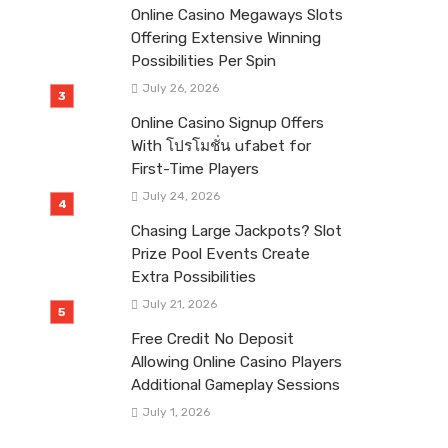
Online Casino Megaways Slots
Offering Extensive Winning
Possibilities Per Spin
July 26, 2026
Online Casino Signup Offers
With โปรโมชั่น ufabet for
First-Time Players
July 24, 2026
Chasing Large Jackpots? Slot
Prize Pool Events Create
Extra Possibilities
July 21, 2026
Free Credit No Deposit
Allowing Online Casino Players
Additional Gameplay Sessions
July 1, 2026