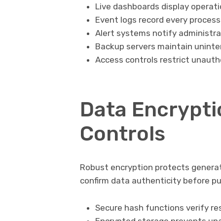
Live dashboards display operati
Event logs record every processi
Alert systems notify administr
Backup servers maintain uninte
Access controls restrict unauth
Data Encrypti
Controls
Robust encryption protects generat
confirm data authenticity before pu
Secure hash functions verify re