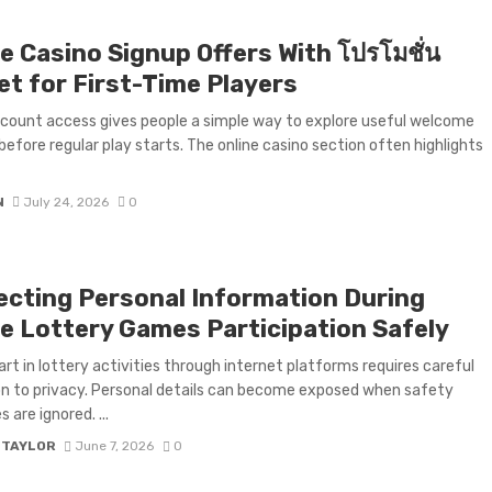
e Casino Signup Offers With โปรโมชั่น
et for First-Time Players
count access gives people a simple way to explore useful welcome
before regular play starts. The online casino section often highlights
N
July 24, 2026
0
ecting Personal Information During
ne Lottery Games Participation Safely
art in lottery activities through internet platforms requires careful
n to privacy. Personal details can become exposed when safety
 are ignored. ...
 TAYLOR
June 7, 2026
0