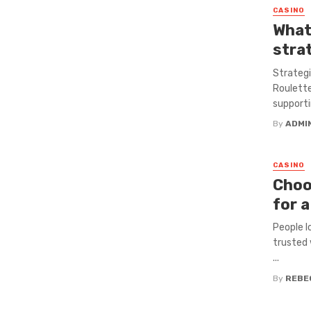
CASINO
What
stra
Strategi
Roulette
supporti
By
ADMI
CASINO
Choo
for 
People l
trusted 
...
By
REBE