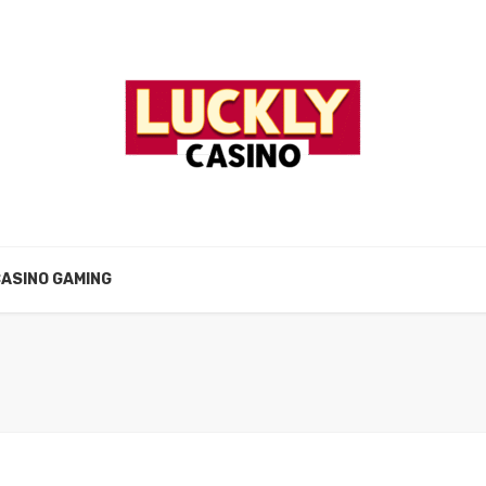
ASINO GAMING