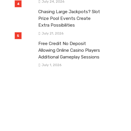
July 24, 2026
Chasing Large Jackpots? Slot
Prize Pool Events Create
Extra Possibilities
July 21, 2026
Free Credit No Deposit
Allowing Online Casino Players
Additional Gameplay Sessions
July 1, 2026