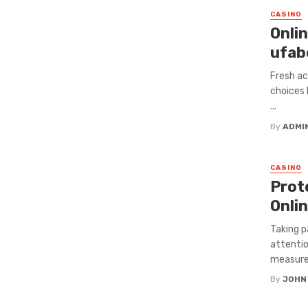
CASINO
Onlin
ufab
Fresh ac
choices 
...
By
ADMI
CASINO
Prot
Onli
Taking p
attentio
measures
By
JOHN