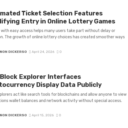
mated Ticket Selection Features
lifying Entry in Online Lottery Games
 with easy access helps many users take part without delay or
n. The growth of online lottery choices has created smoother ways
NON DICKERSO
April 24, 2026
0
Block Explorer Interfaces
tocurrency Display Data Publicly
plorers act like search tools for blockchains and allow anyone to view
ions wallet balances and network activity without special access.
NON DICKERSO
April 15, 2026
0