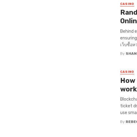
CASINO
Rand
Onli
Behind e
ensuring
เว็บซื้อ
By
SHAN
CASINO
How 
work
Blockcha
ticket d
use smar
By
REBE