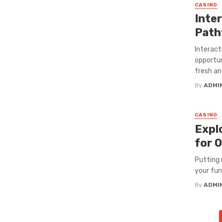
CASINO
Inte
Path
Interact
opportun
fresh an
By
ADMI
CASINO
Expl
for O
Putting 
your fun
By
ADMI
Posts