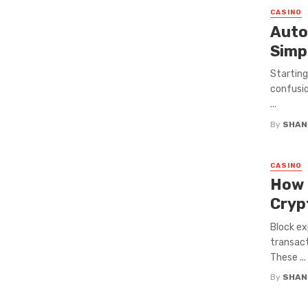
CASINO
Auto
Simp
Starting
confusio
...
By
SHAN
CASINO
How 
Cryp
Block ex
transact
These ...
By
SHAN