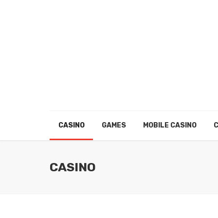
CASINO
GAMES
MOBILE CASINO
C
CASINO