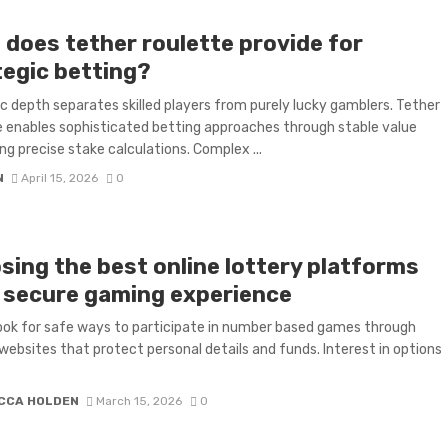
 does tether roulette provide for
tegic betting?
c depth separates skilled players from purely lucky gamblers. Tether
 enables sophisticated betting approaches through stable value
ng precise stake calculations. Complex ...
N
April 15, 2026
0
sing the best online lottery platforms
a secure gaming experience
ook for safe ways to participate in number based games through
websites that protect personal details and funds. Interest in options
CCA HOLDEN
March 15, 2026
0