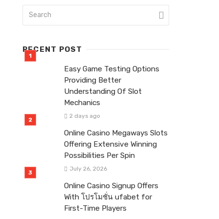
RECENT POST
Easy Game Testing Options
Providing Better
Understanding Of Slot
Mechanics
2 days ago
Online Casino Megaways Slots
Offering Extensive Winning
Possibilities Per Spin
July 26, 2026
Online Casino Signup Offers
With โปรโมชั่น ufabet for
First-Time Players