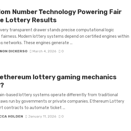
om Number Technology Powering Fair
ne Lottery Results
very transparent drawer stands precise computational logic
 fairness. Modern lottery systems depend on certified engines within
หวย networks. These engines generate ...
NON DICKERSO
March 4, 2026
0
ethereum lottery gaming mechanics
?
in-based lottery systems operate differently from traditional
raws run by governments or private companies. Ethereum Lottery
t contracts to automate ticket ...
CCA HOLDEN
January 11, 2026
0