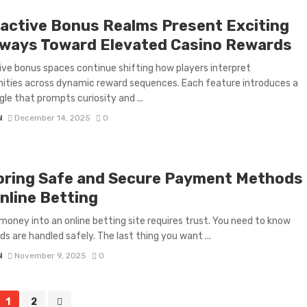
ractive Bonus Realms Present Exciting
ways Toward Elevated Casino Rewards
ive bonus spaces continue shifting how players interpret
ities across dynamic reward sequences. Each feature introduces a
gle that prompts curiosity and ...
N
December 14, 2025
0
oring Safe and Secure Payment Methods
nline Betting
money into an online betting site requires trust. You need to know
ds are handled safely. The last thing you want ...
N
November 9, 2025
0
1
2