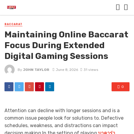
BACCARAT
Maintaining Online Baccarat
Focus During Extended
Digital Gaming Sessions
By
JOHN TAYLOR
June 8, 2026
31 views
0
Attention can decline with longer sessions and is a
common issue people look for solutions to. Defective
schedules, weakness, and distractions can impact
decision making.In the setting of playing
บาคาร่า