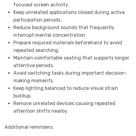
focused screen activity.
Keep unrelated applications closed during active
participation periods.
Reduce background sounds that frequently
interrupt mental concentration.
Prepare required materials beforehand to avoid
repeated searching.
Maintain comfortable seating that supports longer
attentive periods.
Avoid switching tasks during important decision-
making moments.
Keep lighting balanced to reduce visual strain
buildup.
Remove unrelated devices causing repeated
attention shifts nearby.
Additional reminders: