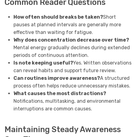
Common Reader Questions
How often should breaks be taken?
Short
pauses at planned intervals are generally more
effective than waiting for fatigue.
Why does concentration decrease over time?
Mental energy gradually declines during extended
periods of continuous attention.
Is note keeping useful?
Yes. Written observations
can reveal habits and support future review.
Can routines improve awareness?
A structured
process often helps reduce unnecessary mistakes.
What causes the most distractions?
Notifications, multitasking, and environmental
interruptions are common causes.
Maintaining Steady Awareness