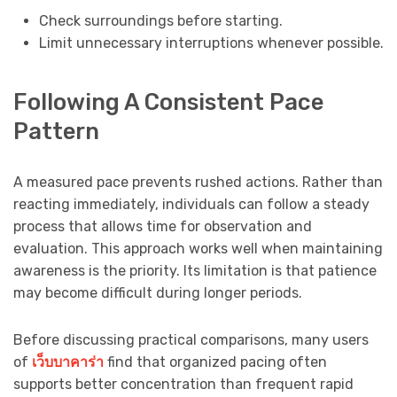
Check surroundings before starting.
Limit unnecessary interruptions whenever possible.
Following A Consistent Pace
Pattern
A measured pace prevents rushed actions. Rather than
reacting immediately, individuals can follow a steady
process that allows time for observation and
evaluation. This approach works well when maintaining
awareness is the priority. Its limitation is that patience
may become difficult during longer periods.
Before discussing practical comparisons, many users
of
เว็บบาคาร่า
find that organized pacing often
supports better concentration than frequent rapid