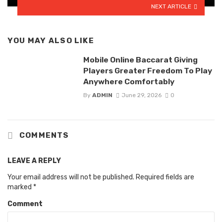
NEXT ARTICLE
YOU MAY ALSO LIKE
Mobile Online Baccarat Giving
Players Greater Freedom To Play
Anywhere Comfortably
By
ADMIN
June 29, 2026
0
COMMENTS
LEAVE A REPLY
Your email address will not be published.
Required fields are
marked
*
Comment