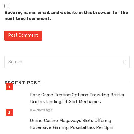
Save my name, email, and website in this browser for the
next time I comment.
RECENT POST
Easy Game Testing Options Providing Better
Understanding Of Slot Mechanics
4 days ago
Online Casino Megaways Slots Offering
Extensive Winning Possibilities Per Spin