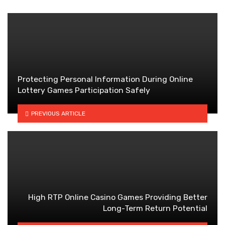
Protecting Personal Information During Online
Lottery Games Participation Safely
PREVIOUS ARTICLE
High RTP Online Casino Games Providing Better
Long-Term Return Potential