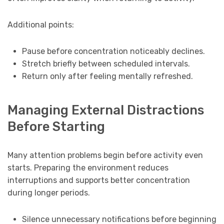
Additional points:
Pause before concentration noticeably declines.
Stretch briefly between scheduled intervals.
Return only after feeling mentally refreshed.
Managing External Distractions
Before Starting
Many attention problems begin before activity even
starts. Preparing the environment reduces
interruptions and supports better concentration
during longer periods.
Silence unnecessary notifications before beginning