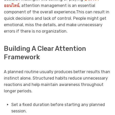
ออนไลน์
, attention management is an essential
component of the overall experience.This can result in
quick decisions and lack of control. People might get
emotional, miss the details, and make unnecessary
errors if there is no organization.
Building A Clear Attention
Framework
A planned routine usually produces better results than
instinct alone. Structured habits reduce unnecessary
reactions and help maintain awareness throughout
longer periods.
Set a fixed duration before starting any planned
session.