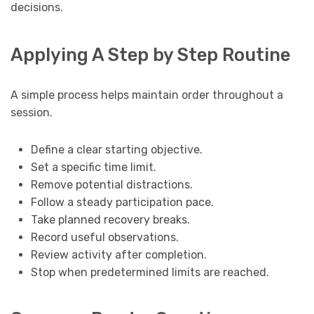
decisions.
Applying A Step by Step Routine
A simple process helps maintain order throughout a
session.
Define a clear starting objective.
Set a specific time limit.
Remove potential distractions.
Follow a steady participation pace.
Take planned recovery breaks.
Record useful observations.
Review activity after completion.
Stop when predetermined limits are reached.