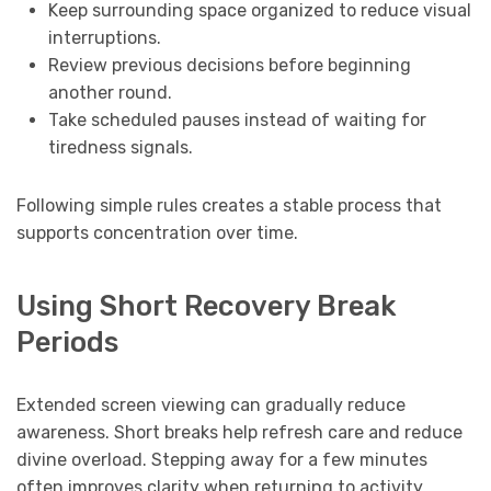
Keep surrounding space organized to reduce visual
interruptions.
Review previous decisions before beginning
another round.
Take scheduled pauses instead of waiting for
tiredness signals.
Following simple rules creates a stable process that
supports concentration over time.
Using Short Recovery Break
Periods
Extended screen viewing can gradually reduce
awareness. Short breaks help refresh care and reduce
divine overload. Stepping away for a few minutes
often improves clarity when returning to activity.