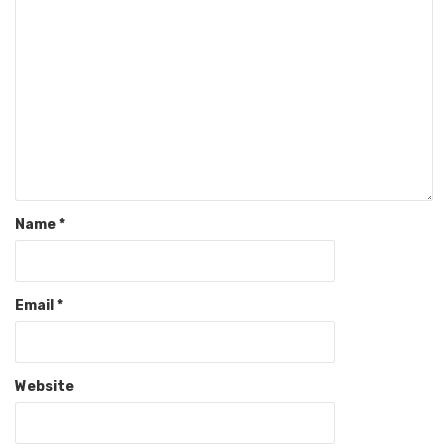
Name
*
Email
*
Website