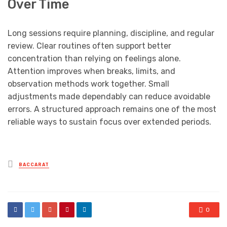
Over Time
Long sessions require planning, discipline, and regular
review. Clear routines often support better
concentration than relying on feelings alone.
Attention improves when breaks, limits, and
observation methods work together. Small
adjustments made dependably can reduce avoidable
errors. A structured approach remains one of the most
reliable ways to sustain focus over extended periods.
Posted
BACCARAT
in
0